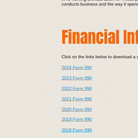
conducts business and the way it spends
Financial I
Click on the links below to download a 
2024 Form 990
2023 Form 990
2022 Form 990
202
1 Form 990
2020 Form 990
2019 Form 990
2018 Form 990