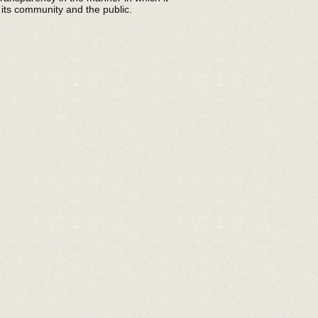
 its community and the public.