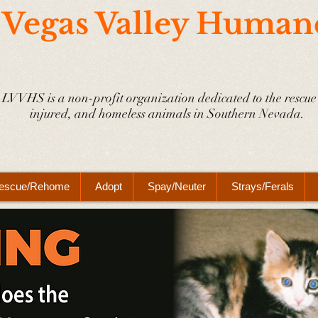
 Vegas Valley Human
LVVHS is a non-profit organization dedicated to the rescue 
injured, and homeless animals in Southern Nevada.
escue/Rehome
Adopt
Spay/Neuter
Strays/Ferals