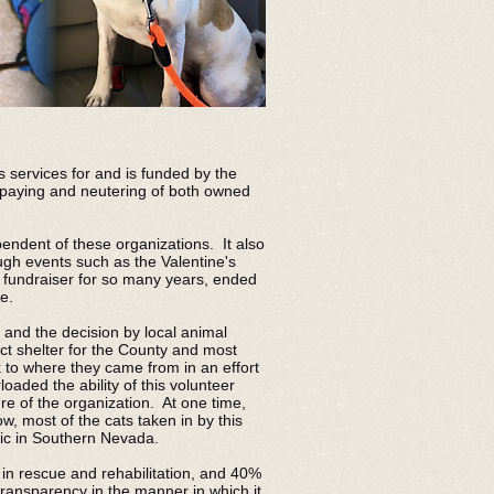
 services for and is funded by the
 spaying and neutering of both owned
ndent of these organizations. It also
ugh events such as the Valentine's
 fundraiser for so many years, ended
e.
and the decision by local animal
act shelter for the County and most
k to where they came from in an effort
aded the ability of this volunteer
re of the organization. At one time,
, most of the cats taken in by this
blic in Southern Nevada.
 in rescue and rehabilitation, and 40%
ransparency in the manner in which it