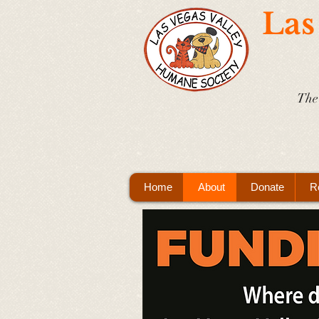
Las
The 
Home
About
Donate
R