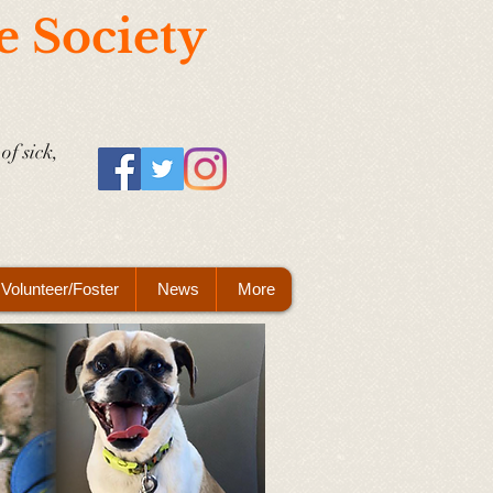
e Society
of sick,
Volunteer/Foster
News
More