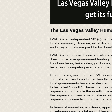
The Las Vegas Valley Huma
LVVHS is an independent 501(c)(3) char
local community. Rescue, rehabilitatio
and stray animals are paid for by donat
LVVHS is not funded by organizations s
does not receive government funding. I
Day Luncheon, bake sales, yard sales,
because of competing events and the mas
Unfortunately, much of the LVVHS’s wo
control agencies to no longer handle ca
local governments have also decided to 
to be called “no-kill.” These changes, 
organization to handle the resulting le
the organization was able to take in o
organization come from mother cat and k
In terms of annual expenditures, appro
in re-homing animals taken in. These p