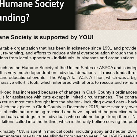
ne Society is supported by YOU!
itable organization that has been in existence since 1991 and provides
n, re-homing, and efforts to reduce animal overpopulation through the
ions from local supporters - individuals, businesses and organizations.
uch as the Humane Society of the United States or ASPCA and is indepe
t is very much dependent on individual donations. It raises funds thro
 and educational events. The Wag A Tail Walk-A-Thon, which was a big
sive effort it took, which interfered with efforts to rescue and re-hom
rkload has increased because of changes in Clark County’s ordinances 
lls for assistance with cats except in limited circumstances. The contr
return most cats brought into the shelter - including owned cats - bac
which took place in Clark County in December 2015, have severely overlo
vel of calls that are being received and have impacted the proactive natu
wned cats and dogs from individuals who could no longer keep them. Now
ittens called into the hotline, which is the only hotline serving the pu
ximately 40% is spent in medical costs, including spay and neuter, 20%
ercentages may fluctuate slightly from year to year. The LVVHS seeks t