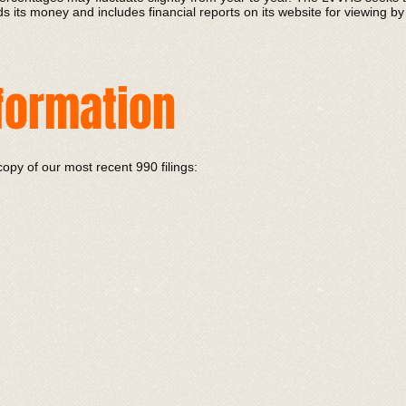
 its money and includes financial reports on its website for viewing by
nformation
copy of our most recent 990 filings: