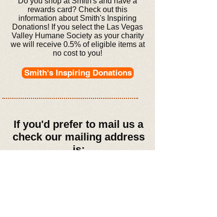
Do you shop at Smith's and have a
rewards card? Check out this
information about Smith's Inspiring
Donations! If you select the Las Vegas
Valley Humane Society as your charity
we will receive 0.5% of eligible items at
no cost to you!
Smith's Inspiring Donations
If you'd prefer to mail us a
check our mailing address
is:
Las Vegas Valley
Humane Society
3395 S. Jones Blvd.
#454