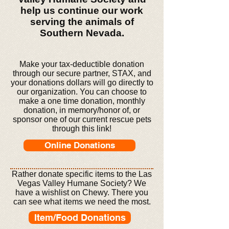
help us continue our work
serving the animals of
Southern Nevada.
Make your tax-deductible donation
through our secure partner, STAX, and
your donations dollars will go directly to
our organization. You can choose to
make a one time donation, monthly
donation, in memory/honor of, or
sponsor one of our current rescue pets
through this link!
Online Donations
Rather donate specific items to the Las
Vegas Valley Humane Society? We
have a wishlist on Chewy. There you
can see what items
we need the most.
Item/Food Donations