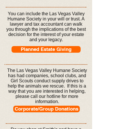
You can include the Las Vegas Valley
Humane Society in your will or trust. A
lawyer and tax accountant can walk
you through the implications of the best
decision for the interest of your estate
and your legacy.
Planned Estate Giving
The Las Vegas Valley Humane Society
has had companies, school clubs, and
Girl Scouts conduct supply drives to
help the animals we rescue. If this is a
way that you are interested in helping,
please call our hotline for more
information.
Corporate/Group Donations