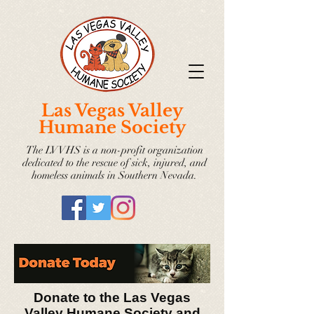
Las Vegas Valley
Humane Society
The LVVHS is a non-profit organization
dedicated to the rescue of sick, injured, and
homeless animals in Southern Nevada.
Donate to the Las Vegas
Valley Humane Society and