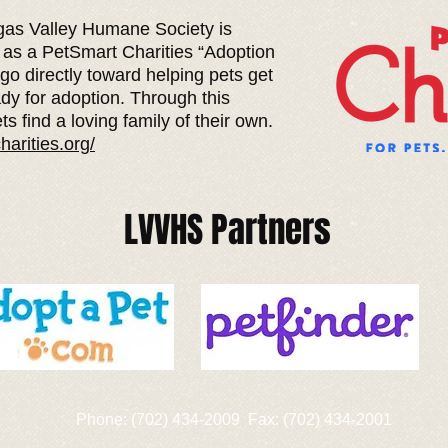
as Valley Humane Society is
 as a PetSmart Charities “Adoption
 go directly toward helping pets get
dy for adoption. Through this
ts find a loving family of their own.
harities.org/
LVVHS Partners
Phone: (702) 434-2009 Fax: (702) 434-2001