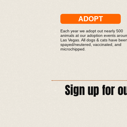
ADOPT
Each year we adopt out nearly 500
animals at our adoption events arou
Las Vegas. All dogs & cats have bee
spayed/neutered, vaccinated, and
microchipped.
Sign up for o