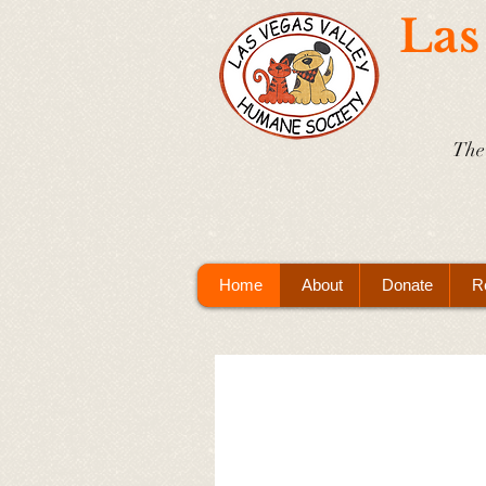
Las
The 
Home
About
Donate
R