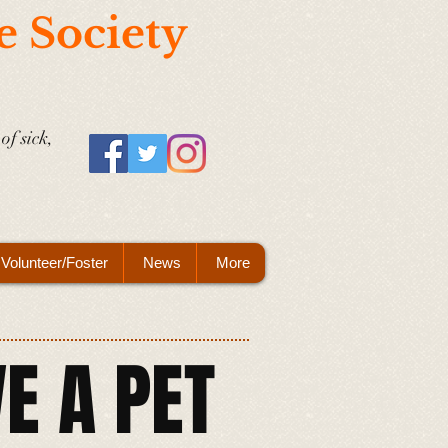
e Society
of sick,
Volunteer/Foster
News
More
E A PET​