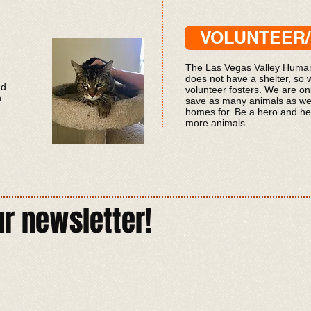
VOLUNTEER
The
Las Vegas Valley Human
does not have a shelter, so 
nd
volunteer fosters. We are onl
n
save as many animals as we
homes for. Be a hero and he
more animals.
ur newsletter!