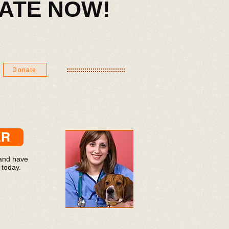
ONATE NOW!​
Donate
ER
 and have
 today.