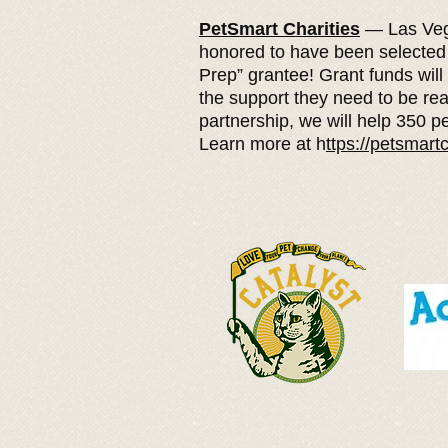
PetSmart Charities
— Las Veg
honored to have been selected
Prep” grantee! Grant funds will
the support they need to be rea
partnership, we will help 350 pe
Learn more at h
ttps://petsmartc