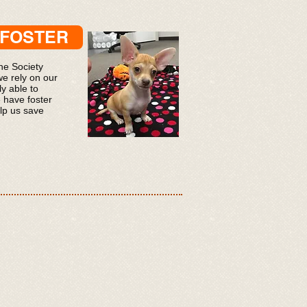
/FOSTER
e Society
we rely on our
y able to
 have foster
lp us save