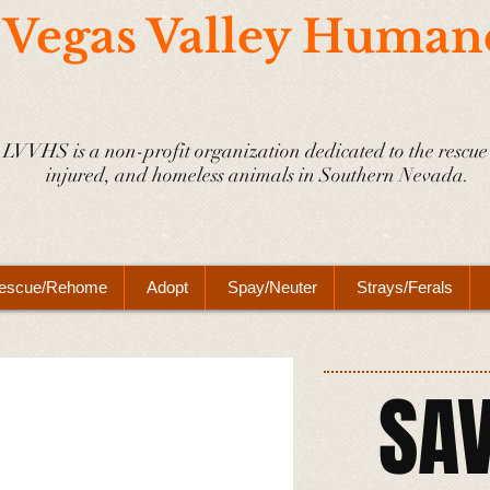
 Vegas Valley Human
LVVHS is a non-profit organization dedicated to the rescue 
injured, and homeless animals in Southern Nevada.
escue/Rehome
Adopt
Spay/Neuter
Strays/Ferals
SAV