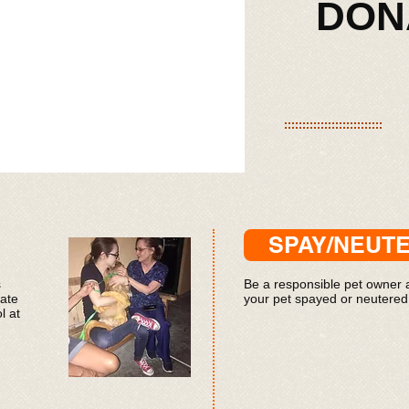
​​​​D
SPAY/NEUT
s
Be a responsible pet owner
iate
your pet spayed or neutered
l at