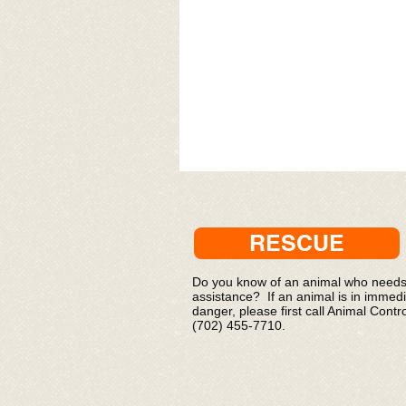
RESCUE
Do you know of an animal who need
assistance? If an animal is in immed
danger, please first call Animal Contro
(702) 455-7710.